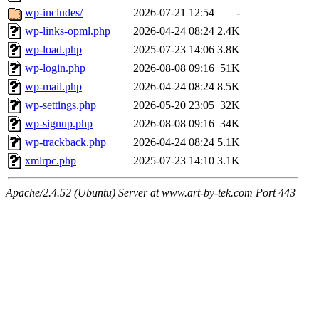
wp-includes/
2026-07-21 12:54
-
wp-links-opml.php
2026-04-24 08:24
2.4K
wp-load.php
2025-07-23 14:06
3.8K
wp-login.php
2026-08-08 09:16
51K
wp-mail.php
2026-04-24 08:24
8.5K
wp-settings.php
2026-05-20 23:05
32K
wp-signup.php
2026-08-08 09:16
34K
wp-trackback.php
2026-04-24 08:24
5.1K
xmlrpc.php
2025-07-23 14:10
3.1K
Apache/2.4.52 (Ubuntu) Server at www.art-by-tek.com Port 443