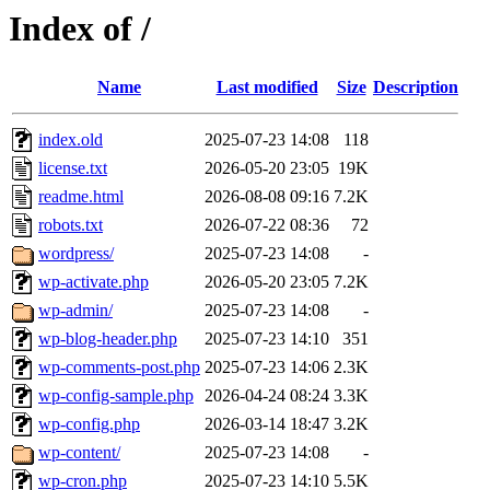
Index of /
Name
Last modified
Size
Description
index.old
2025-07-23 14:08
118
license.txt
2026-05-20 23:05
19K
readme.html
2026-08-08 09:16
7.2K
robots.txt
2026-07-22 08:36
72
wordpress/
2025-07-23 14:08
-
wp-activate.php
2026-05-20 23:05
7.2K
wp-admin/
2025-07-23 14:08
-
wp-blog-header.php
2025-07-23 14:10
351
wp-comments-post.php
2025-07-23 14:06
2.3K
wp-config-sample.php
2026-04-24 08:24
3.3K
wp-config.php
2026-03-14 18:47
3.2K
wp-content/
2025-07-23 14:08
-
wp-cron.php
2025-07-23 14:10
5.5K